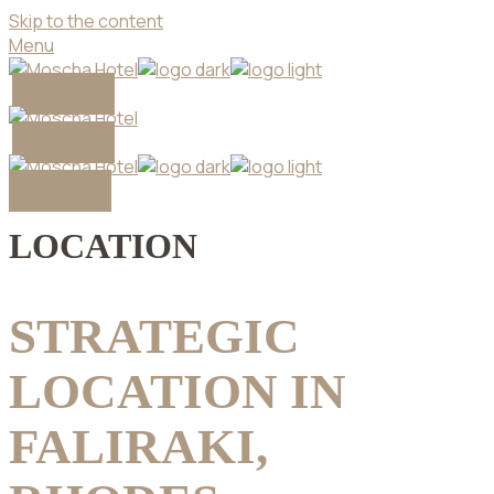
Skip to the content
Menu
Book Now
Book Now
Book Now
LOCATION
STRATEGIC
LOCATION IN
FALIRAKI,