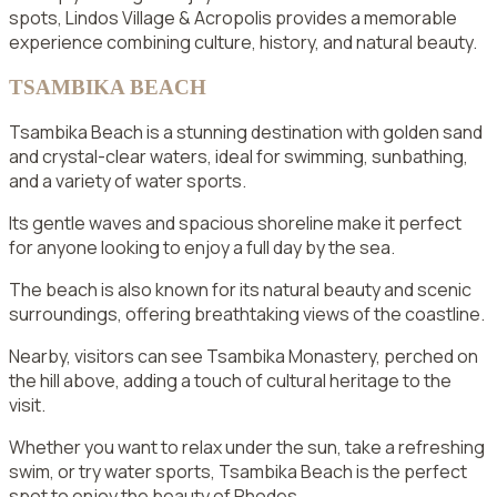
spots, Lindos Village & Acropolis provides a memorable
experience combining culture, history, and natural beauty.
TSAMBIKA BEACH
Tsambika Beach is a stunning destination with golden sand
and crystal-clear waters, ideal for swimming, sunbathing,
and a variety of water sports.
Its gentle waves and spacious shoreline make it perfect
for anyone looking to enjoy a full day by the sea.
The beach is also known for its natural beauty and scenic
surroundings, offering breathtaking views of the coastline.
Nearby, visitors can see Tsambika Monastery, perched on
the hill above, adding a touch of cultural heritage to the
visit.
Whether you want to relax under the sun, take a refreshing
swim, or try water sports, Tsambika Beach is the perfect
spot to enjoy the beauty of Rhodes.