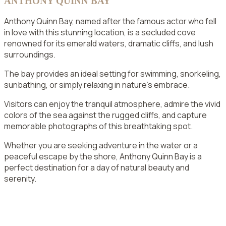
ANTHONY QUINN BAY
Anthony Quinn Bay, named after the famous actor who fell
in love with this stunning location, is a secluded cove
renowned for its emerald waters, dramatic cliffs, and lush
surroundings.
The bay provides an ideal setting for swimming, snorkeling,
sunbathing, or simply relaxing in nature’s embrace.
Visitors can enjoy the tranquil atmosphere, admire the vivid
colors of the sea against the rugged cliffs, and capture
memorable photographs of this breathtaking spot.
Whether you are seeking adventure in the water or a
peaceful escape by the shore, Anthony Quinn Bay is a
perfect destination for a day of natural beauty and
serenity.