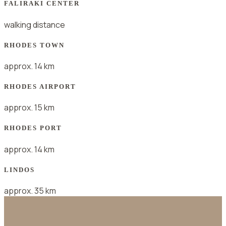
FALIRAKI CENTER
walking distance
RHODES TOWN
approx. 14 km
RHODES AIRPORT
approx. 15 km
RHODES PORT
approx. 14 km
LINDOS
approx. 35 km