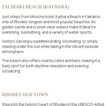
FALIRAKI BEACH (KATHARA)
Just steps from Moscha Hotel, Kathara Beach in Faliraki is
one of Rhodes’ longest and most popular beaches. Its
golden sands and crystal-clear waters make it ideal for
swimming, sunbathing, and a variety of water sports.
Visitors can enjoy paddleboarding, snorkeling, or simply
relaxing under the sun while taking in the vibrant seaside
atmosphere.
The beach also offers nearby cafes and bars, making it a
lively spot for both daytime relaxation and evening
socializing.
RHODES OLD TOWN
Step into the historic heart of Rhodes in the UNESCO-listed