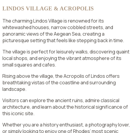
LINDOS VILLAGE & ACROPOLIS
The charming Lindos Village is renowned for its
whitewashed houses, narrow cobbled streets, and
panoramic views of the Aegean Sea, creating a
picturesque setting that feels like stepping back in time.
The village is perfect for leisurely walks, discovering quaint
local shops, and enjoying the vibrant atmosphere of its
small squares and cafes.
Rising above the village, the Acropolis of Lindos offers
breathtaking vistas of the coastline and surrounding
landscape.
Visitors can explore the ancient ruins, admire classical
architecture, and learn about the historical significance of
this iconic site.
Whether you are a history enthusiast, a photography lover,
or simply looking to enjoy one of Rhodes’ most scenic