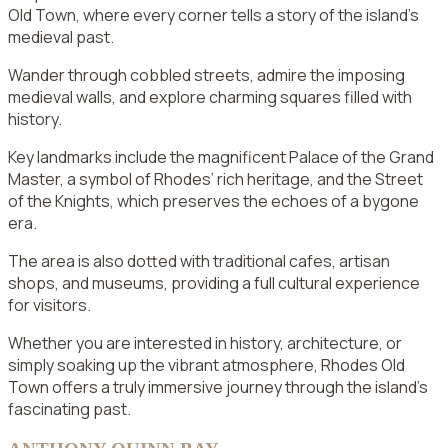
Old Town, where every corner tells a story of the island’s
medieval past.
Wander through cobbled streets, admire the imposing
medieval walls, and explore charming squares filled with
history.
Key landmarks include the magnificent Palace of the Grand
Master, a symbol of Rhodes’ rich heritage, and the Street
of the Knights, which preserves the echoes of a bygone
era.
The area is also dotted with traditional cafes, artisan
shops, and museums, providing a full cultural experience
for visitors.
Whether you are interested in history, architecture, or
simply soaking up the vibrant atmosphere, Rhodes Old
Town offers a truly immersive journey through the island’s
fascinating past.