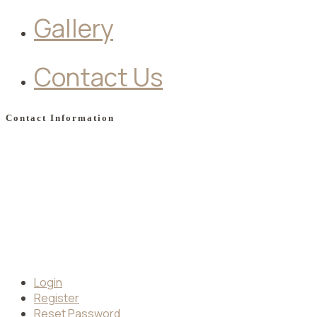
Gallery
Contact Us
Contact Information
Apollonos street, Faliraki, 85100, Greece
Phone: +30 2241 086176
Mobile: +30 694 529 5001
Email:
info@moschahotel.gr
Book your Stay
Login
Register
Reset Password