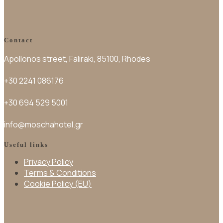
Contact
Apollonos street, Faliraki, 85100, Rhodes
+30 2241 086176
+30 694 529 5001
info@moschahotel.gr
Useful links
Privacy Policy
Terms & Conditions
Cookie Policy (EU)