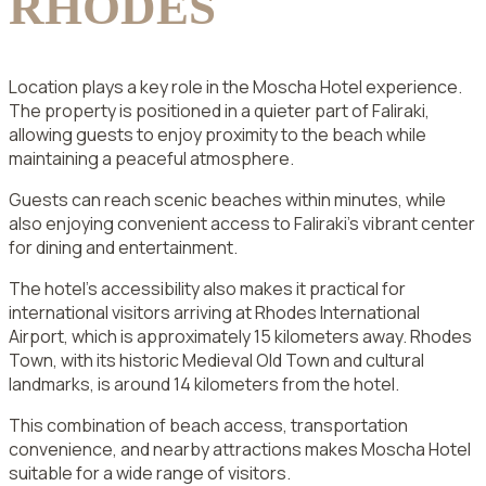
RHODES
Location plays a key role in the Moscha Hotel experience.
The property is positioned in a quieter part of Faliraki,
allowing guests to enjoy proximity to the beach while
maintaining a peaceful atmosphere.
Guests can reach scenic beaches within minutes, while
also enjoying convenient access to Faliraki’s vibrant center
for dining and entertainment.
The hotel’s accessibility also makes it practical for
international visitors arriving at Rhodes International
Airport, which is approximately 15 kilometers away. Rhodes
Town, with its historic Medieval Old Town and cultural
landmarks, is around 14 kilometers from the hotel.
This combination of beach access, transportation
convenience, and nearby attractions makes Moscha Hotel
suitable for a wide range of visitors.