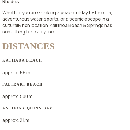
Rhodes.
Whether you are seeking a peaceful day by the sea,
adventurous water sports, or a scenic escape in a
culturally rich location, Kallithea Beach & Springs has
something for everyone.
DISTANCES
KATHARA BEACH
approx. 56 m
FALIRAKI BEACH
approx. 500 m
ANTHONY QUINN BAY
approx. 2 km