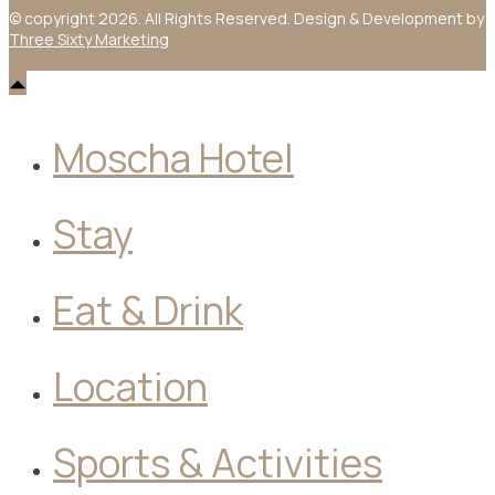
© copyright 2026. All Rights Reserved. Design & Development by
Three Sixty Marketing
Moscha Hotel
Stay
Eat & Drink
Location
Sports & Activities