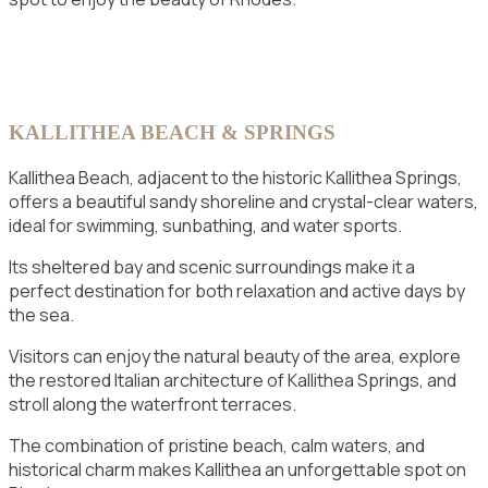
KALLITHEA BEACH & SPRINGS
Kallithea Beach, adjacent to the historic Kallithea Springs,
offers a beautiful sandy shoreline and crystal-clear waters,
ideal for swimming, sunbathing, and water sports.
Its sheltered bay and scenic surroundings make it a
perfect destination for both relaxation and active days by
the sea.
Visitors can enjoy the natural beauty of the area, explore
the restored Italian architecture of Kallithea Springs, and
stroll along the waterfront terraces.
The combination of pristine beach, calm waters, and
historical charm makes Kallithea an unforgettable spot on