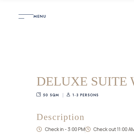
MENU
DELUXE SUITE 
50 SQM
1-3 PERSONS
Description
Check in - 3:00 PM
Check out 11:00 Α