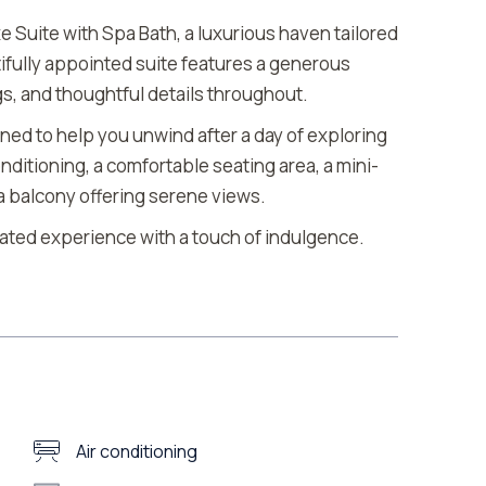
e Suite with Spa Bath, a luxurious haven tailored
ifully appointed suite features a generous
gs, and thoughtful details throughout.
gned to help you unwind after a day of exploring
nditioning, a comfortable seating area, a mini-
d a balcony offering serene views.
vated experience with a touch of indulgence.
Air conditioning