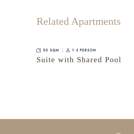
Related Apartments
50 SQM
1-3 PERSON
Suite with Shared Pool