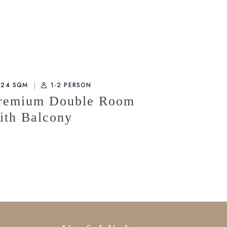
24 SQM
1-2 PERSON
remium Double Room
ith Balcony