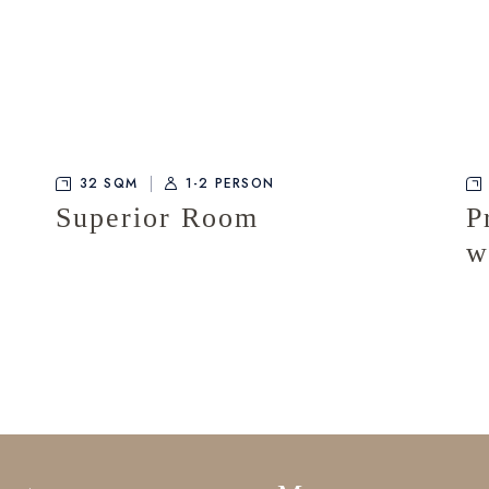
32 SQM
1-2 PERSON
Superior Room
P
w