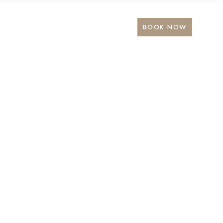
BOOK NOW