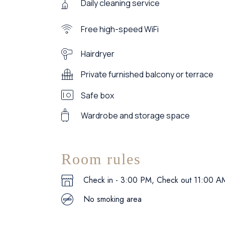
Daily cleaning service
Free high-speed WiFi
Hairdryer
Private furnished balcony or terrace
Safe box
Wardrobe and storage space
Room rules
Check in - 3:00 PM, Check out 11:00 Α
No smoking area