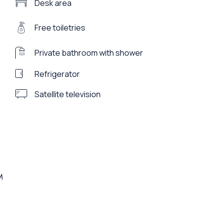
Desk area
Free toiletries
Private bathroom with shower
Refrigerator
Satellite television
M