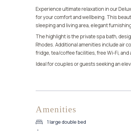
Experience ultimate relaxation in our Delux
for your comfort and wellbeing. This beaut
sleeping and living area, elegant furnishin
The highlight is the private spa bath, desi
Rhodes. Additional amenities include air co
fridge, tea/coffee facilities, free Wi-Fi, an
Ideal for couples or guests seeking an ele
Amenities
1 large double bed