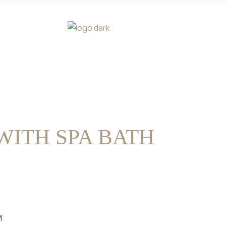
WITH SPA BATH
M