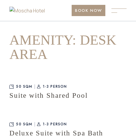
Skip
to
BOOK NOW
the
content
AMENITY: DESK
AREA
50 SQM
1-3 PERSON
Suite with Shared Pool
50 SQM
1-3 PERSON
Deluxe Suite with Spa Bath