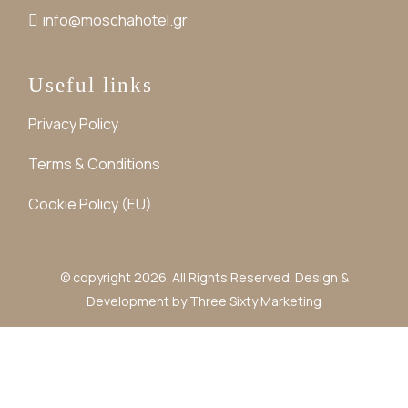
info@moschahotel.gr
Useful links
Privacy Policy
Terms & Conditions
Cookie Policy (EU)
© copyright 2026. All Rights Reserved. Design &
Development by
Three Sixty Marketing