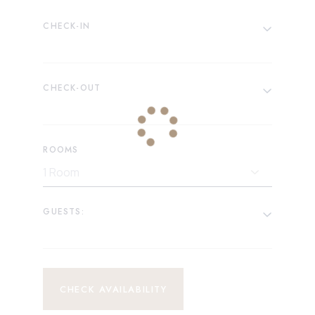
CHECK-IN
CHECK-OUT
ROOMS
GUESTS:
CHECK AVAILABILITY