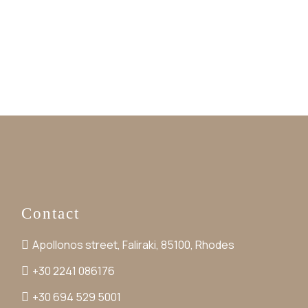
Contact
Apollonos street, Faliraki, 85100, Rhodes
+30 2241 086176
+30 694 529 5001