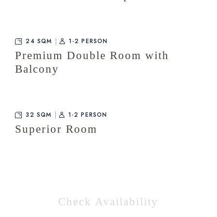
24 SQM
1-2 PERSON
Premium Double Room with
Balcony
32 SQM
1-2 PERSON
Superior Room
Check Availability