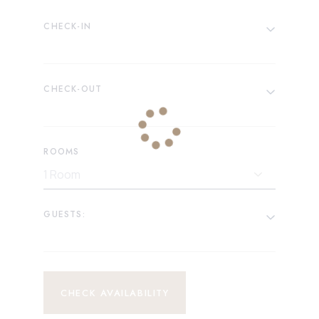
CHECK-IN
CHECK-OUT
ROOMS
GUESTS:
CHECK AVAILABILITY