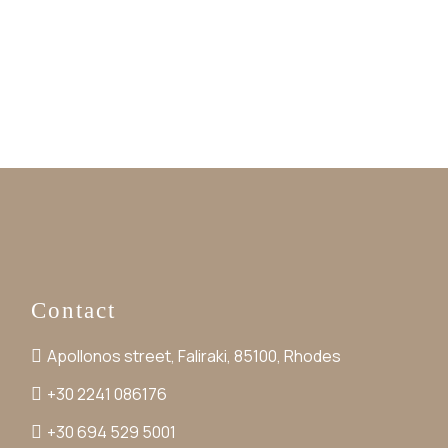
Contact
Apollonos street, Faliraki, 85100, Rhodes
+30 2241 086176
+30 694 529 5001