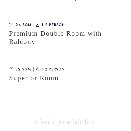
24 SQM
1-2 PERSON
Premium Double Room with
Balcony
32 SQM
1-2 PERSON
Superior Room
Check Availability