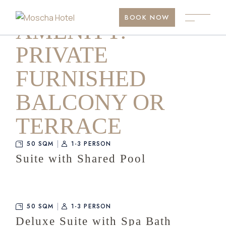
Skip
to
BOOK NOW
the
AMENITY:
content
PRIVATE
FURNISHED
BALCONY OR
TERRACE
50 SQM
1-3 PERSON
Suite with Shared Pool
50 SQM
1-3 PERSON
Deluxe Suite with Spa Bath