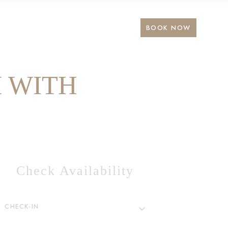
BOOK NOW
 WITH
Check Availability
CHECK-IN