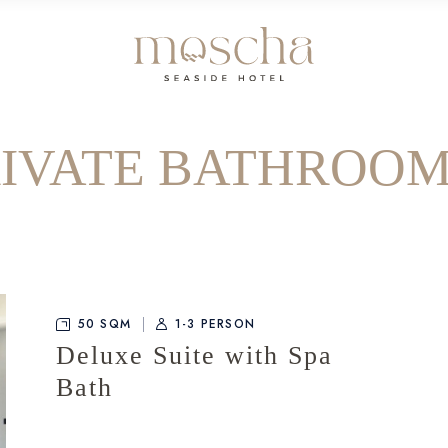
RIVATE BATHROOM
50 SQM
1-3 PERSON
Deluxe Suite with Spa
Bath