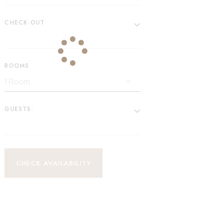
CHECK-OUT
ROOMS
GUESTS:
CHECK AVAILABILITY