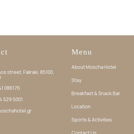
ct
Menu
About Moscha Hotel
os street, Faliraki, 85100,
s
Stay
41 086176
Breakfast & Snack Bar
4 529 5001
Location
oschahotel.gr
Sports & Activities
Contact Us