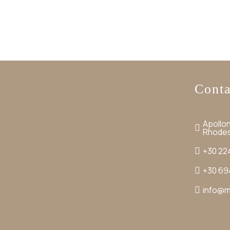
Conta
Apollon
Rhode
+30 22
+30 69
info@m