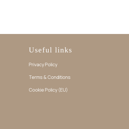
Useful links
Privacy Policy
Terms & Conditions
Cookie Policy (EU)