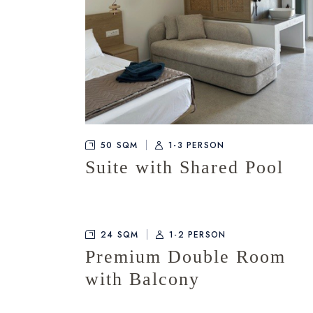
50 SQM
1-3 PERSON
Suite with Shared Pool
24 SQM
1-2 PERSON
Premium Double Room
with Balcony