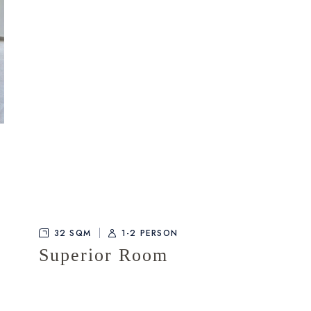
32 SQM
1-2 PERSON
Superior Room