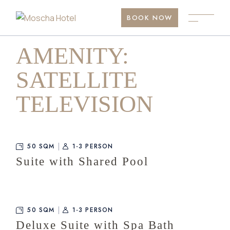
Skip
to
BOOK NOW
the
content
AMENITY:
SATELLITE
TELEVISION
50 SQM
1-3 PERSON
Suite with Shared Pool
50 SQM
1-3 PERSON
Deluxe Suite with Spa Bath