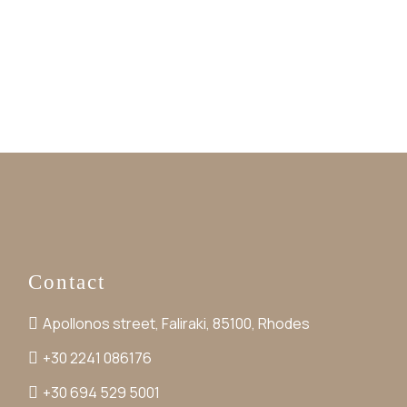
Contact
Apollonos street, Faliraki, 85100, Rhodes
+30 2241 086176
+30 694 529 5001