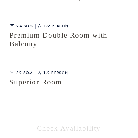
24 SQM
1-2 PERSON
Premium Double Room with
Balcony
32 SQM
1-2 PERSON
Superior Room
Check Availability