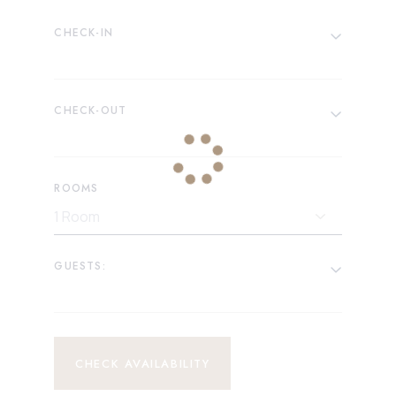
CHECK-IN
CHECK-OUT
ROOMS
GUESTS:
CHECK AVAILABILITY